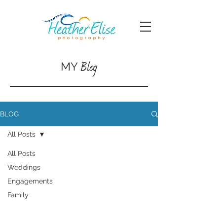
Blog
MY
BLOG
All Posts
All Posts
Weddings
Engagements
Family