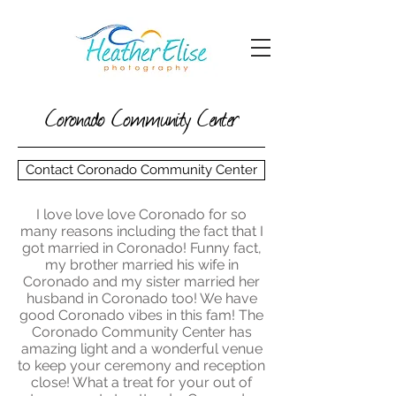
Coronado Community Center
Contact Coronado Community Center
I love love love Coronado for so
many reasons including the fact that I
got married in Coronado! Funny fact,
my brother married his wife in
Coronado and my sister married her
husband in Coronado too! We have
good Coronado vibes in this fam! The
Coronado Community Center has
amazing light and a wonderful venue
to keep your ceremony and reception
close! What a treat for your out of