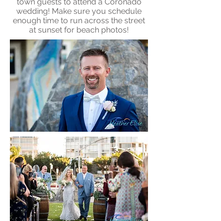
town guests to attend a Coronado
wedding! Make sure you schedule
enough time to run across the street
at sunset for beach photos!