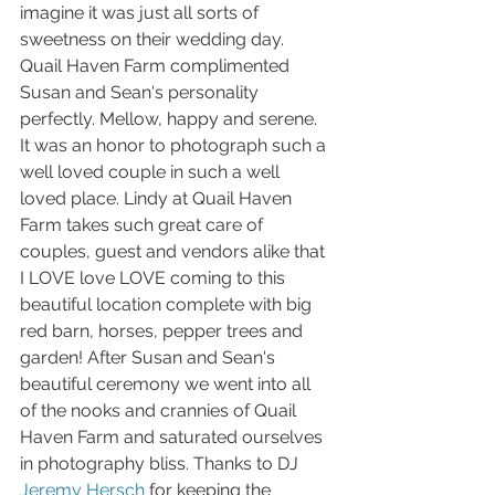
imagine it was just all sorts of 
sweetness on their wedding day. 
Quail Haven Farm complimented 
Susan and Sean's personality 
perfectly. Mellow, happy and serene. 
It was an honor to photograph such a 
well loved couple in such a well 
loved place. Lindy at Quail Haven 
Farm takes such great care of 
couples, guest and vendors alike that 
I LOVE love LOVE coming to this 
beautiful location complete with big 
red barn, horses, pepper trees and 
garden! After Susan and Sean's 
beautiful ceremony we went into all 
of the nooks and crannies of Quail 
Haven Farm and saturated ourselves 
in photography bliss. Thanks to DJ 
Jeremy Hersch
 for keeping the 