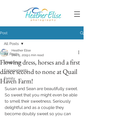
Post
All Posts
Heather Elise
All Posts
Dec 5, 2019
1 min read
Flowing dress, horses and a first
Weddings
dance second to none at Quail
Engagements
Family
Haven Farm!
Susan and Sean are beautifully sweet. 
So sweet that you might even be able 
to smell their sweetness. Seriously 
delightful and as a couple they 
become doubly sweet so you can 