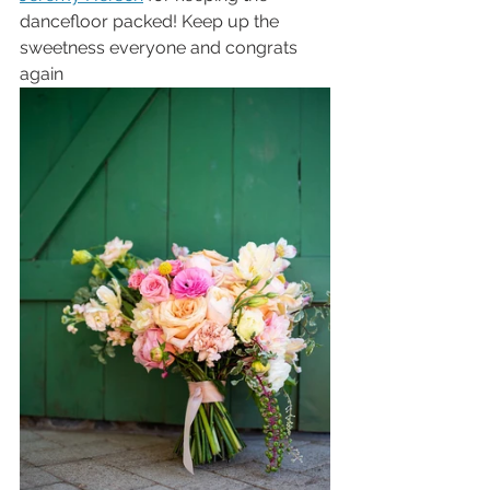
dancefloor packed! Keep up the 
sweetness everyone and congrats 
again